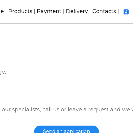
e
|
Products
|
Payment
|
Delivery
|
Contacts
|
ge.
 our specialists, call us or leave a request and we 
Send an application