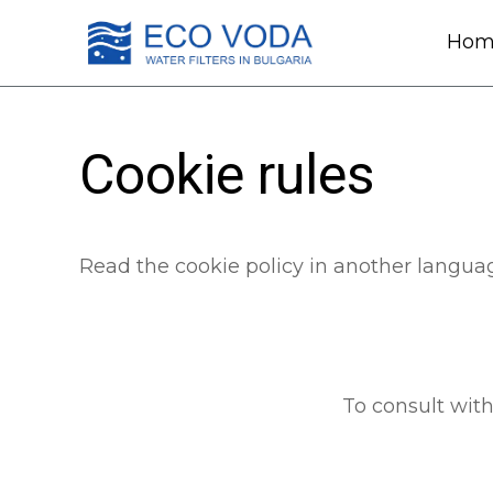
Hom
Cookie rules
Read the cookie policy in another langua
To consult with