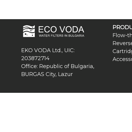
PRODU
Flow-th
Revers
EKO VODA Ltd., UIC:
Cartrid
203872714
Access
Office: Republic of Bulgaria,
BURGAS City, Lazur