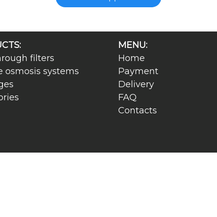
CTS:
MENU:
rough filters
Home
e osmosis systems
Payment
ges
Delivery
ories
FAQ
Contacts