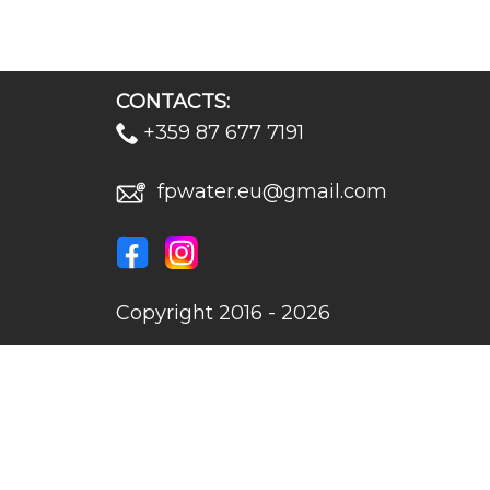
CONTACTS:
+359 87 677 7191
fpwater.eu@gmail.com
Copyright 2016 - 2026