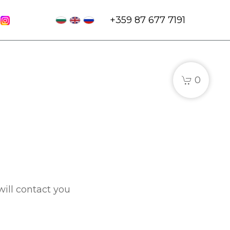
+359 87 677 7191
0
will contact you