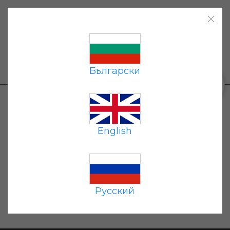
Home
|
Products
|
Payment
|
Delivery
|
Contacts
|
Български
+359 87 677 7191
0
Oops... unfortunately the item you
requested is not available. You can go
English
the catalog
to
and select the items
you are interested in.
Русский
Home page
Catalog