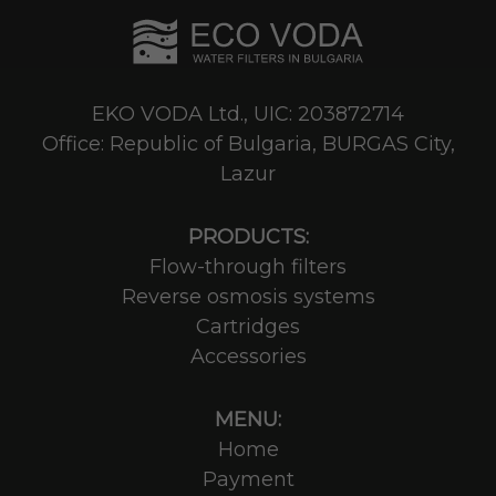
EKO VODA Ltd., UIC: 203872714
Office: Republic of Bulgaria, BURGAS City,
Lazur
PRODUCTS:
Flow-through filters
Reverse osmosis systems
Cartridges
Accessories
MENU:
Home
Payment