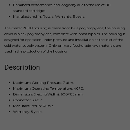
Enhanced performance and longevity due to the use of BB
standard cartridges.
Manufactured in: Russia. Warranty: 5 years.
The Geizer 20BB housing is made from blue polypropylene; the housing
cover is black polypropylene, complete with brass nipples. The housing is
designed for operation under pressure and installation at the inlet of the
cold water supply system. Only primary food-grade raw materials are
used in the production of the housing
Description
Maximum Working Pressure: 7 atm.
Maximum Operating Temperature: 40°C.
Dimensions (Height/Width): 600/185 mm.
Connector Size: 1".
Manufactured in: Russia.
Warranty: 5 years