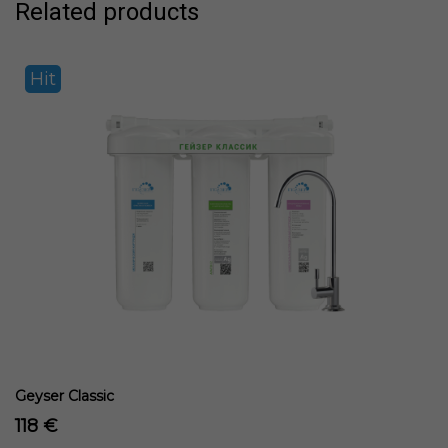
Related products
Hit
Geyser Classic
118 €