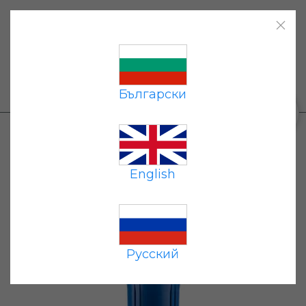
Home
|
Products
|
Payment
|
Delivery
|
Contacts
|
Български
+359 87 677 7191
0
Products
→
Flow-through filters
→ Pipeline
Filter Housing Geyser 20BB
English
Русский