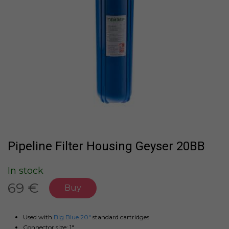
Pipeline Filter Housing Geyser 20BB
In stock
69 €
Buy
Used with
Big Blue 20"
standard cartridges
Connector size: 1"