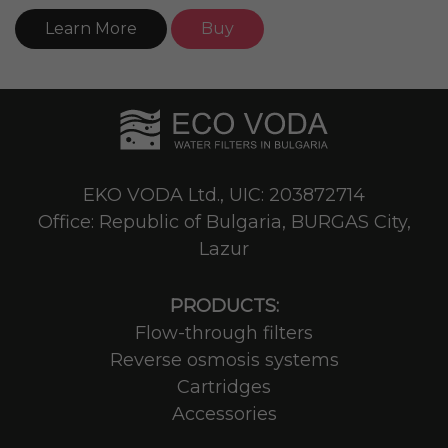
Learn More
Buy
EKO VODA Ltd., UIC: 203872714
Office: Republic of Bulgaria, BURGAS City,
Lazur
PRODUCTS:
Flow-through filters
Reverse osmosis systems
Cartridges
Accessories