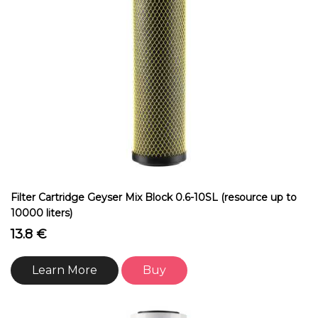
Filter Cartridge Geyser Mix Block 0.6-10SL (resource up to
10000 liters)
13.8 €
Learn More
Buy