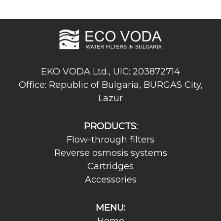
EKO VODA Ltd., UIC: 203872714
Office: Republic of Bulgaria, BURGAS City,
Lazur
PRODUCTS:
Flow-through filters
Reverse osmosis systems
Cartridges
Accessories
MENU: