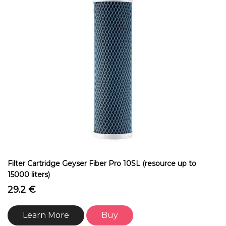
Filter Cartridge Geyser Fiber Pro 10SL (resource up to
15000 liters)
29.2 €
Learn More
Buy