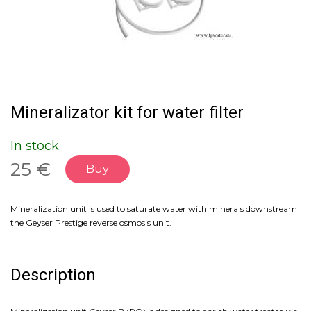
Mineralizator kit for water filter
In stock
25 €
Buy
Mineralization unit is used to saturate water with minerals downstream
the Geyser Prestige reverse osmosis unit.
Description