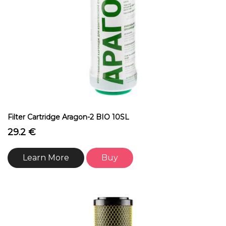
Filter Cartridge Aragon-2 BIO 10SL
29.2 €
Learn More
Buy