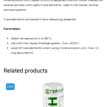
Mineralization unit Geyser B (RO) is designed to enrich water treated via
reverse osmosis with useful trace elements. Used in the Geyser reverse
osmosis systems.
Trace elements contained in slow dissolving dispenser.
Parameters:
Water temperature 4 to 38°С
Life with the Geyser Prestige system, max. 6000 l.
Level of trace elements when using mineralization unit, max. 1,5
mg-equivalent/l.
Related products
Hit