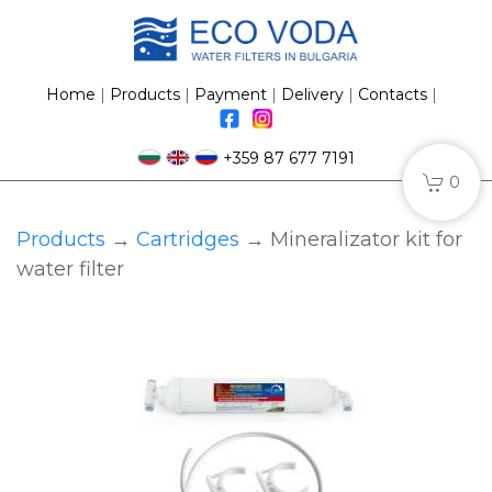
Home
|
Products
|
Payment
|
Delivery
|
Contacts
|
+359 87 677 7191
0
Products
→
Сartridges
→ Mineralizator kit for
water filter