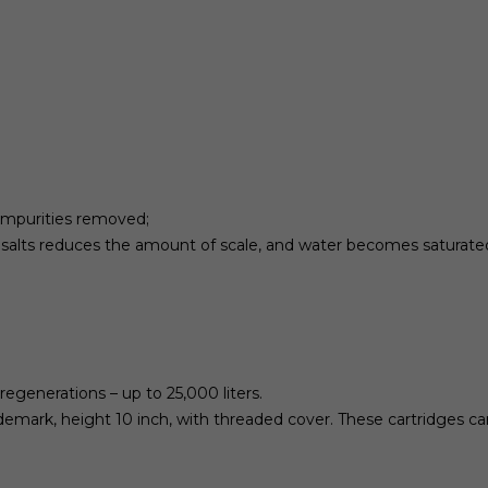
 impurities removed;
s salts reduces the amount of scale, and water becomes saturate
regenerations – up to 25,000 liters.
ademark, height 10 inch, with threaded cover. These cartridges can