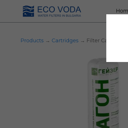
Hom
Products
→
Сartridges
→ Filter Cartridge 