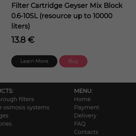
Filter Cartridge Geyser Mix Block
0.6-10SL (resource up to 10000
liters)
13.8 €
Learn More
Buy
CTS:
MENU:
rough filters
Home
e osmosis systems
Payment
ges
Delivery
ories
FAQ
Contacts