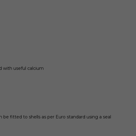
d with useful calcium
 be fitted to shells as per Euro standard using a seal