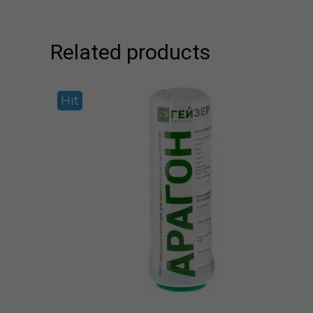
Related products
Hit