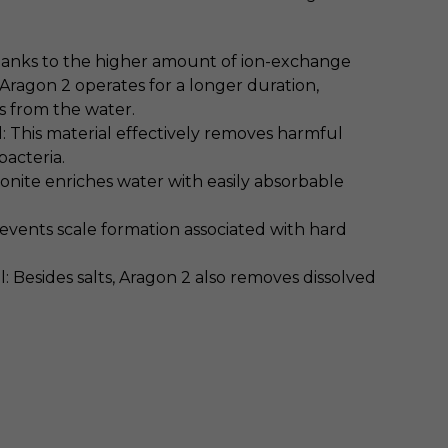
hanks to the higher amount of ion-exchange
, Aragon 2 operates for a longer duration,
s from the water.
l: This material effectively removes harmful
bacteria.
onite enriches water with easily absorbable
revents scale formation associated with hard
: Besides salts, Aragon 2 also removes dissolved