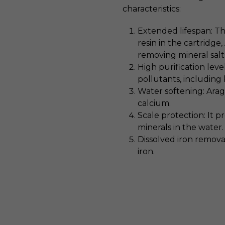
characteristics:
Extended lifespan: T
resin in the cartridge
removing mineral salt
High purification leve
pollutants, including 
Water softening: Arag
calcium.
Scale protection: It p
minerals in the water.
Dissolved iron removal
iron.