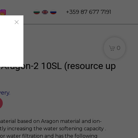
+359 87 677 7191
0
e Aragon-2 10SL (resource up
ery.
aterial based on Aragon material and ion-
tly increasing the water softening capacity .
for water filtration and has the following