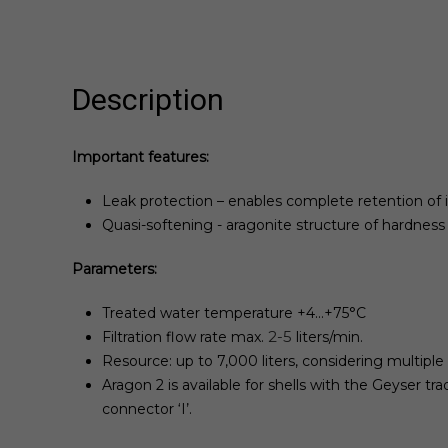
Description
Important features:
Leak protection – enables complete retention of
Quasi-softening - aragonite structure of hardnes
Parameters:
Treated water temperature +4...+75°С
2-5
Filtration flow rate max.
liters/min.
Resource: up to 7,000 liters, considering multiple 
Aragon 2 is available for shells with the Geyser tr
connector ‘I’.