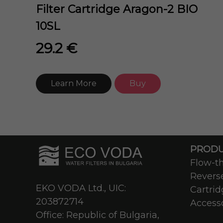
Filter Cartridge Aragon-2 BIO
10SL
29.2 €
Learn More
Buy
PRODU
Flow-th
Revers
EKO VODA Ltd., UIC:
Cartrid
203872714
Access
Office: Republic of Bulgaria,