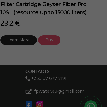
Filter Cartridge Geyser Fiber Pro
10SL (resource up to 15000 liters)
29.2 €
Learn More
Buy
CONTACTS:
+359 87 677 7191
fpwater.eu@gmail.com