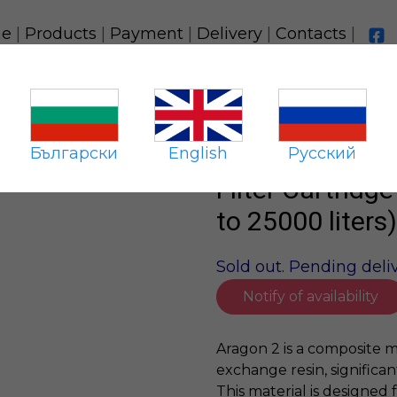
e
|
Products
|
Payment
|
Delivery
|
Contacts
|
Aragon-2 10SL (resource up to 25000 liters)
Български
English
Русский
Filter Cartridg
to 25000 liters)
Sold out. Pending deliv
Notify of availability
Aragon 2 is a composite m
exchange resin, significan
This material is designed 