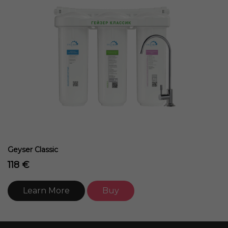
Geyser Classic
118 €
Learn More
Buy