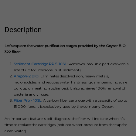
Description
Let’s explore the water purification stages provided by the Geyser BIO
322 filter:
Sediment Cartridge PP 5-10SL
: Removes insoluble particles with a
size of up to 5 microns (rust, sediment).
Aragon-2 BIO
: Eliminates dissolved iron, heavy metals,
radionuclides, and reduces water hardness (guaranteeing no scale
buildup on heating appliances). It also achieves 100% removal of
bacteria and viruses.
Fiber Pro - 10SL
: A carbon fiber cartridge with a capacity of up to
15,000 liters. It is exclusively used by the company Geyser.
An important feature is self-diagnosis: the filter will indicate when it’s
time to replace the cartridges (reduced water pressure from the tap for
clean water)