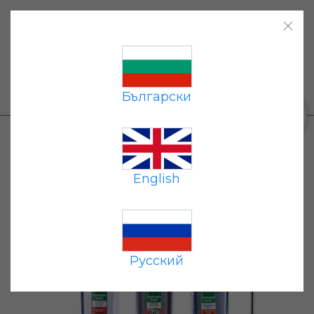
Home
|
Products
|
Payment
|
Delivery
|
Contacts
|
Български
+359 87 677 7191
0
Products
→
Flow-through filters
→ Geyser Bio
322 for hard water (clear shell)
English
Hit
Русский