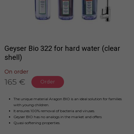
Geyser Bio 322 for hard water (clear
shell)
On order
165 €
Order
The unique material Aragon BIO is an ideal solution for families
with young children.
It ensures 100% removal of bacteria and viruses.
Geyser BIO has no analogs in the market and offers
Quasi-softening properties.