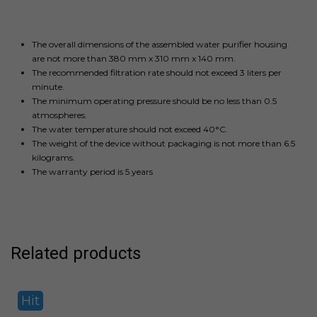
The overall dimensions of the assembled water purifier housing
are not more than 380 mm x 310 mm x 140 mm.
The recommended filtration rate should not exceed 3 liters per
minute.
The minimum operating pressure should be no less than 0.5
atmospheres.
The water temperature should not exceed 40°C.
The weight of the device without packaging is not more than 6.5
kilograms.
The warranty period is 5 years
Related products
Hit