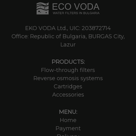
EKO VODA Ltd., UIC: 203872714
Office: Republic of Bulgaria, BURGAS City,
Lazur
PRODUCTS:
Flow-through filters
Reverse osmosis systems
Cartridges
Accessories
MENU:
Home
Payment